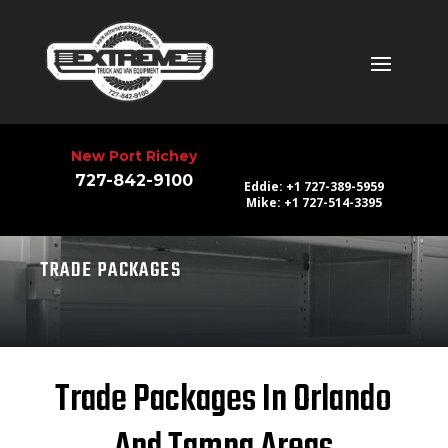
New Port Richey
727-842-9100
Eddie: +1 727-389-5959
Mike: +1 727-514-3395
TRADE PACKAGES
Trade Packages In Orlando