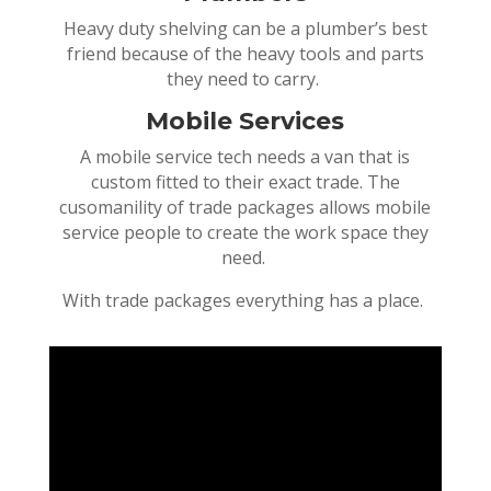
Heavy duty shelving can be a plumber’s best
friend because of the heavy tools and parts
they need to carry.
Mobile Services
A mobile service tech needs a van that is
custom fitted to their exact trade. The
cusomanility of trade packages allows mobile
service people to create the work space they
need.
With trade packages everything has a place.