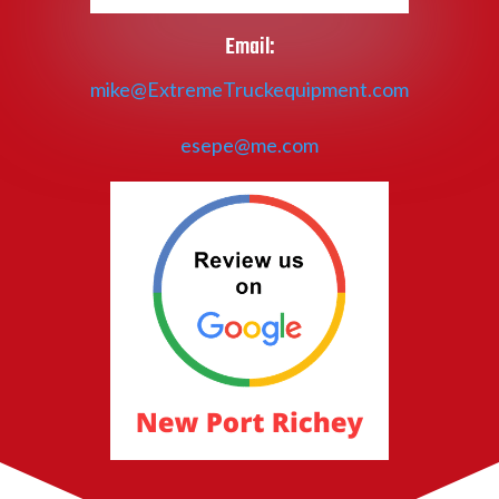
Email:
mike@ExtremeTruckequipment.com
esepe@me.com