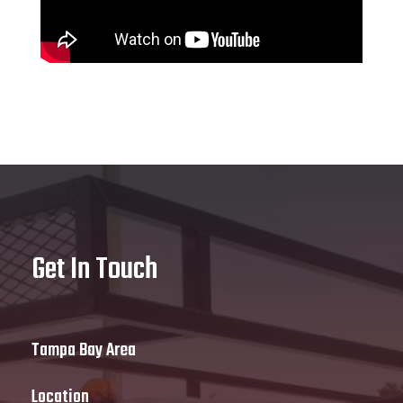
Get In Touch
Tampa Bay Area
Location