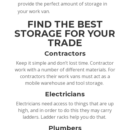
provide the perfect amount of storage in
your work van.
FIND THE BEST
STORAGE FOR YOUR
TRADE
Contractors
Keep it simple and don’t lost time. Contractor
work with a number of different materials. For
contractors their work vans must act as a
mobile warehouse and tool storage.
Electricians
Electricians need access to things that are up
high, and in order to do this they may carry
ladders. Ladder racks help you do that.
Plumbers