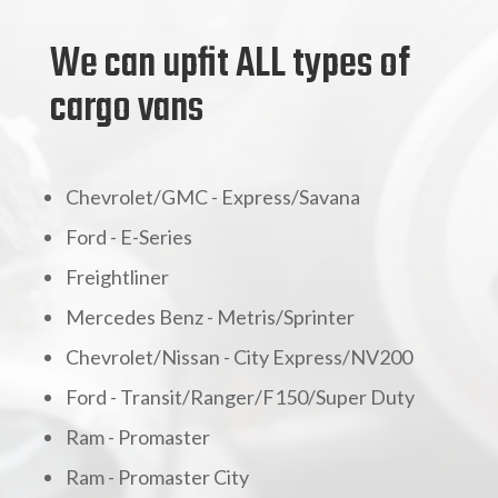
We can upfit ALL types of
cargo vans
Chevrolet/GMC - Express/Savana
Ford - E-Series
Freightliner
Mercedes Benz - Metris/Sprinter
Chevrolet/Nissan - City Express/NV200
Ford - Transit/Ranger/F150/Super Duty
Ram - Promaster
Ram - Promaster City