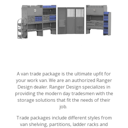
A van trade package is the ultimate upfit for
your work van. We are an authorized Ranger
Design dealer. Ranger Design specializes in
providing the modern day tradesmen with the
storage solutions that fit the needs of their
job.
Trade packages include different styles from
van shelving, partitions, ladder racks and