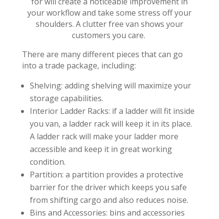
for will create a noticeable improvement in
your workflow and take some stress off your
shoulders. A clutter free van shows your
customers you care.
There are many different pieces that can go
into a trade package, including:
Shelving: adding shelving will maximize your
storage capabilities.
Interior Ladder Racks: if a ladder will fit inside
you van, a ladder rack will keep it in its place.
A ladder rack will make your ladder more
accessible and keep it in great working
condition.
Partition: a partition provides a protective
barrier for the driver which keeps you safe
from shifting cargo and also reduces noise.
Bins and Accessories: bins and accessories