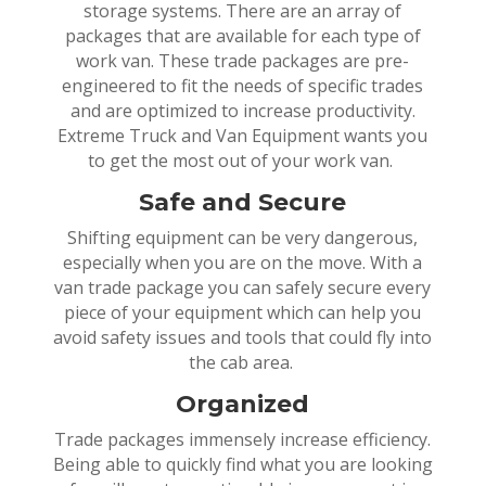
storage systems. There are an array of
packages that are available for each type of
work van. These trade packages are pre-
engineered to fit the needs of specific trades
and are optimized to increase productivity.
Extreme Truck and Van Equipment wants you
to get the most out of your work van.
Safe and Secure
Shifting equipment can be very dangerous,
especially when you are on the move. With a
van trade package you can safely secure every
piece of your equipment which can help you
avoid safety issues and tools that could fly into
the cab area.
Organized
Trade packages immensely increase efficiency.
Being able to quickly find what you are looking