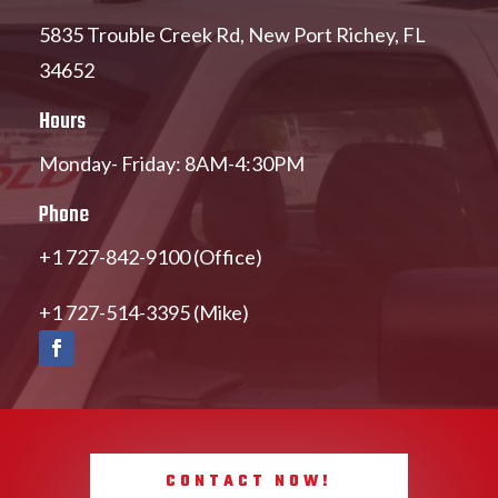
5835 Trouble Creek Rd, New Port Richey, FL
34652
Hours
Monday- Friday: 8AM-4:30PM
Phone
+1 727-842-9100 (Office)
+1 727-514-3395 (Mike)
CONTACT NOW!