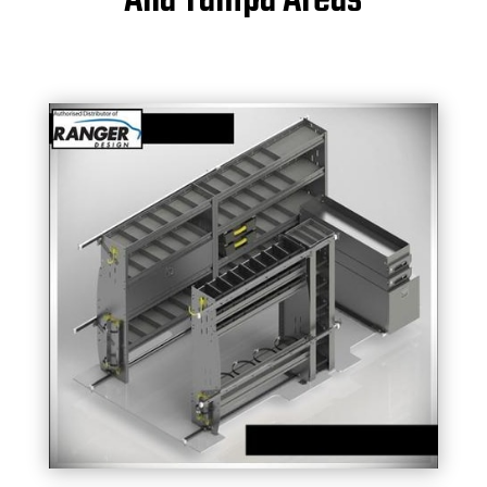
And Tampa Areas