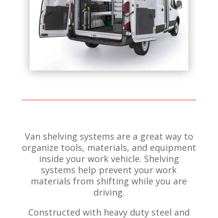
Van shelving systems are a great way to
organize tools, materials, and equipment
inside your work vehicle.
Shelving
systems help prevent your work
materials from shifting while you are
driving.
Constructed with heavy duty steel and