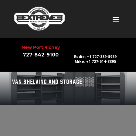
New Port Richey
727-842-9100
Eddie: +1 727-389-5959
Mike: +1 727-514-3395
VAN SHELVING AND STORAGE