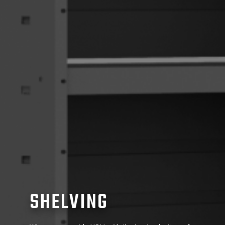
SHELVING