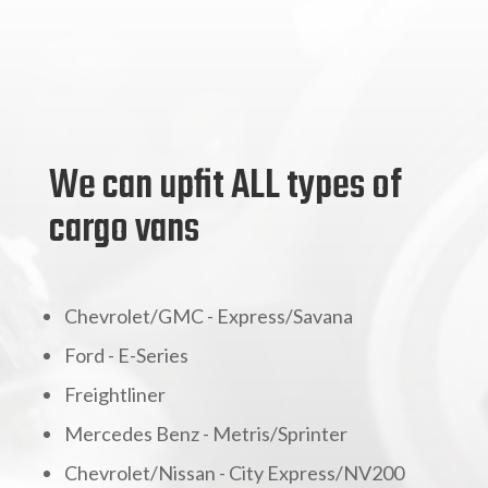
We can upfit ALL types of
cargo vans
Chevrolet/GMC - Express/Savana
Ford - E-Series
Freightliner
Mercedes Benz - Metris/Sprinter
Chevrolet/Nissan - City Express/NV200