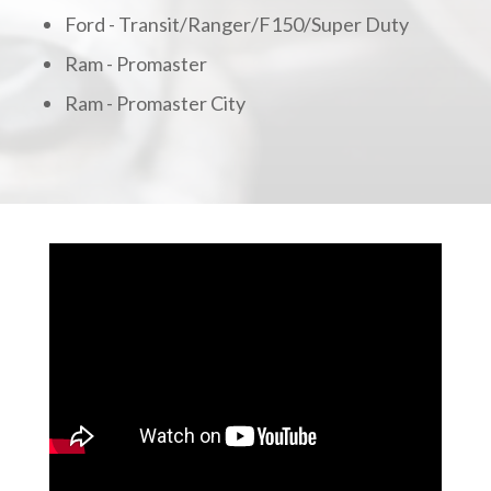
Ford - Transit/Ranger/F150/Super Duty
Ram - Promaster
Ram - Promaster City