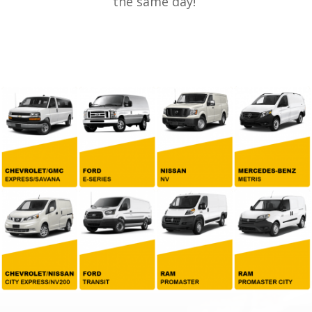
the same day!