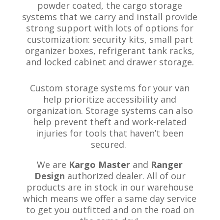
powder coated, the cargo storage
systems that we carry and install provide
strong support with lots of options for
customization: security kits, small part
organizer boxes, refrigerant tank racks,
and locked cabinet and drawer storage
.
Custom storage systems for your van
help prioritize accessibility and
organization. Storage systems can also
help prevent theft and work-related
injuries for tools that haven’t been
secured.
We are
Kargo Master
and
Ranger
Design
authorized dealer. All of our
products are in stock in our warehouse
which means we offer a same day service
to get you outfitted and on the road on