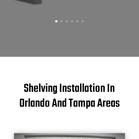
Shelving Installation In
Orlando And Tampa Areas