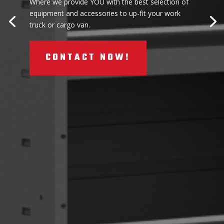
Where we provide YOU with the best selection of
equipment and accessories to up-fit your work
truck or cargo van.
CONTACT NOW!