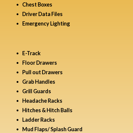
Chest Boxes
Driver Data Files​
Emergency Lighting
E-Track
Floor Drawers
Pull out Drawers
Grab Handles
Grill Guards
Headache Racks
Hitches & Hitch Balls
Ladder Racks
Mud Flaps/ Splash Guard