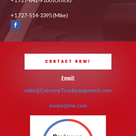
+1 727-514-3395 (Mike)
CONTACT NOW!
Email:
mike@ExtremeTruckequipment.com
esepe@me.com