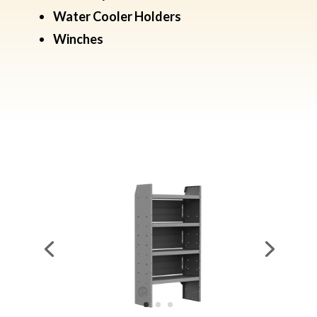
Water Cooler Holders
​Winches