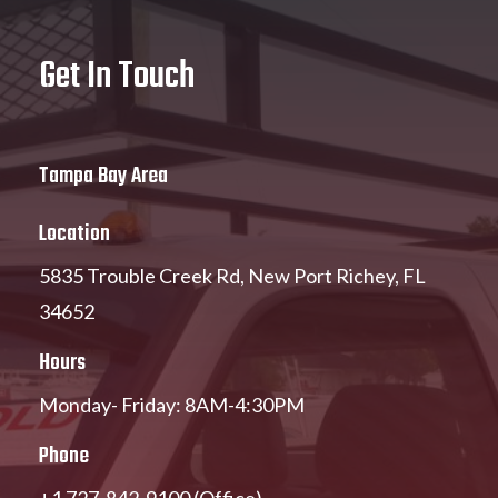
Get In Touch
Tampa Bay Area
Location
5835 Trouble Creek Rd, New Port Richey, FL
34652
Hours
Monday- Friday: 8AM-4:30PM
Phone
+1 727-842-9100 (Office)