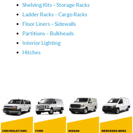
Shelving Kits – Storage Racks
Ladder Racks – Cargo Racks
Floor Liners – Sidewalls​​
Partitions – Bulkheads
Interior Lighting
​Hitches