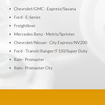
Chevrolet/GMC - Express/Savana
Ford - E-Series
Freightliner
Mercedes Benz - Metris/Sprinter
Chevrolet/Nissan - City Express/NV200
Ford - Transit/Ranger/F150/Super Duty
Ram - Promaster
Ram - Promaster City