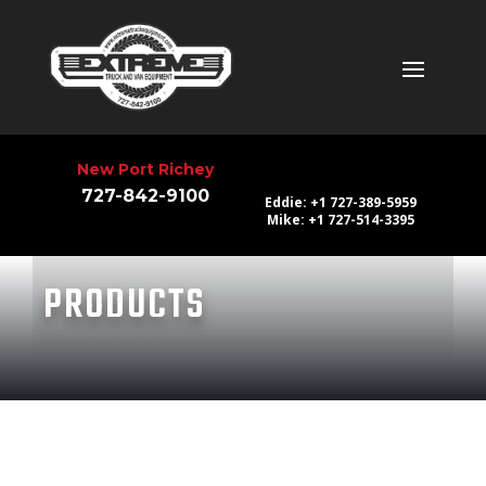
New Port Richey
727-842-9100
Eddie: +1 727-389-5959
Mike: +1 727-514-3395
PRODUCTS