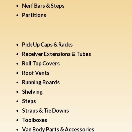
Nerf Bars & Steps
Partitions
Pick Up Caps & Racks
Receiver Extensions & Tubes
Roll Top Covers
Roof Vents
Running Boards
Shelving
Steps
Straps & Tie Downs
Toolboxes
Van Body Parts & Accessories