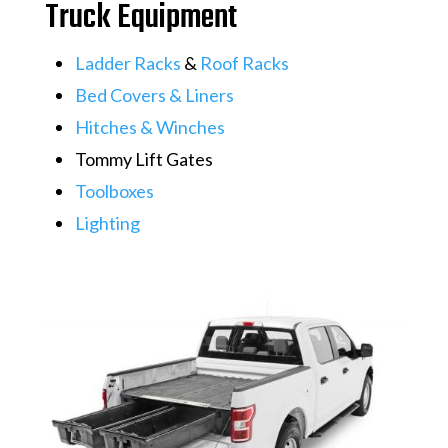
Truck Equipment
​Ladder Racks
&
Roof Racks
Bed Covers & Liners
​​​​​​​​​​​​​​Hitches & Winches
Tommy Lift Gates
Toolboxes
Lighting