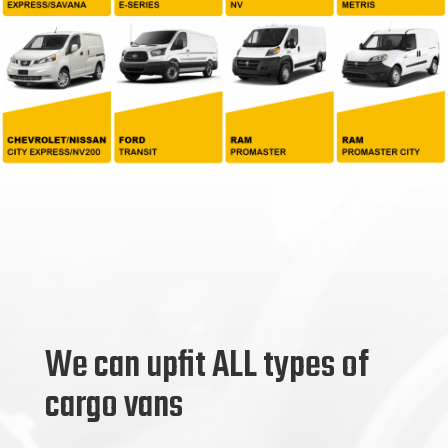
We can upfit ALL types of
cargo vans