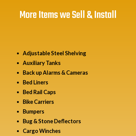
More Items we Sell & Install
Adjustable Steel Shelving
Auxiliary Tanks
Back up Alarms & Cameras
Bed Liners
Bed Rail Caps
Bike Carriers
Bumpers
Bug & Stone Deflectors
Cargo Winches