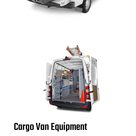
Cargo Van Equipment